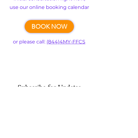
use our online booking calendar
BOOK NOW
or please call:
(844)4MY-FFCS
Subscribe for Updates
Submit