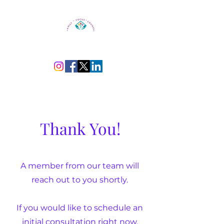
Thank You!
A member from our team will
reach out to you shortly.
If you would like to schedule an
initial consultation right now,