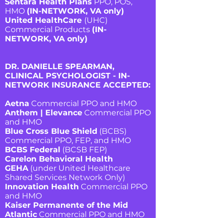
Sentara Health Plans
PPO, POS,
HMO
(IN-NETWORK, VA only)
United HealthCare
(UHC)
Commercial Products
(IN-
NETWORK, VA only)
DR. DANIELLE SPEARMAN,
CLINICAL PSYCHOLOGIST - IN-
NETWORK INSURANCE ACCEPTED
:
Aetna
Commercial PPO and HMO
Anthem | Elevance
Commercial PPO
and HMO
Blue Cross Blue Shield
(BCBS)
Commercial PPO, FEP, and HMO
BCBS Federal
(BCSB FEP)
Carelon Behavioral Health
GEHA
(under United Healthcare
Shared Services Network Only)
Innovation Health
Commercial PPO
and HMO
Kaiser Permanente of the Mid
Atlantic
Commercial PPO and HMO