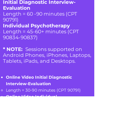
Initial Diagnostic Interview-
Evaluation
Length = 60 -90 minutes (CPT
90791)
Individual Psychotherapy
Length = 45-60+ minutes (CPT
90834-90837)
* NOTE:
Sessions supported on
Android Phones, iPhones, Laptops,
Tablets, iPads, and Desktops.
Online Video Initial Diagnostic
Interview-Evaluation
Length = 30-90
minutes (CPT 90791)
Online Video Individual
Psychotherapy
Length = 45-60+ minutes (CPT
90834-
90837)
* NOTE:
Sessions supported on