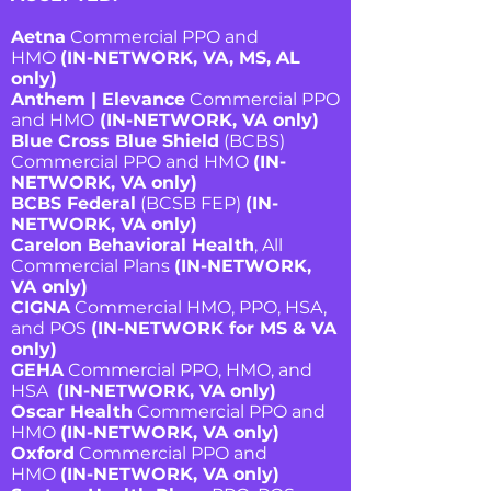
Aetna
Commercial PPO and
HMO
(IN-NETWORK, VA, MS, AL
only)
Anthem | Elevance
Commercial PPO
and HMO
(IN-NETWORK, VA only)
Blue Cross Blue Shield
(BCBS)
Commercial PPO and HMO
(IN-
NETWORK, VA only)
BCBS Federal
(BCSB FEP)
(IN-
NETWORK, VA only)
Carelon Behavioral Health
, All
Commercial Plans
(IN-NETWORK,
VA only)
CIGNA
Commercial HMO, PPO, HSA,
and POS
(IN-NETWORK for MS & VA
only)
GEHA
Commercial PPO, HMO, and
HSA
(IN-NETWORK, VA only)
Oscar Health
Commercial PPO and
HMO
(IN-NETWORK, VA only)
Oxford
Commercial PPO and
HMO
(IN-NETWORK, VA only)