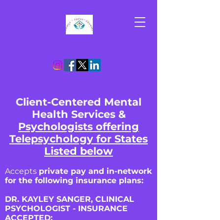
Client-Centered Mental
Health Services &
Psychologists offering
Telepsychology for States
Listed below
Accepts
private pay and in-network
for the following insurance plans:
DR. KAYLEY SANGER, CLINICAL
PSYCHOLOGIST - INSURANCE
ACCEPTED: