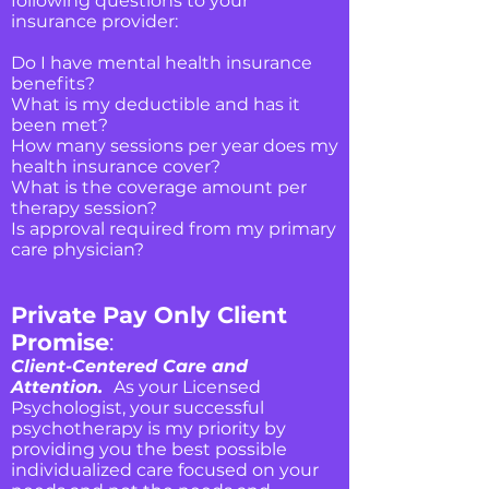
following questions to your
insurance provider:
Do I have mental health insurance
benefits?
What is my deductible and has it
been met?
How many sessions per year does my
health insurance cover?
What is the coverage amount per
therapy session?
Is approval required from my primary
care physician?
Private Pay Only Client
Promise
:
Client-Centered Care and
Attention.
As your Licensed
Psychologist, your successful
psychotherapy is my priority by
providing you the best possible
individualized care focused on your