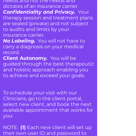
needs and not the needs and
dictates of an insurance carrier.
Confidentiality and Privacy.
Your
therapy session and treatment plans
are sealed (private) and not subject
to audits and limits by your
insurance carrier.
No Labeling.
You will not have to
carry a diagnosis on your medical
record.
Client Autonomy.
You will be
guided through the best therapeutic
and holistic approach enabling you
to achieve and exceed your goals.
To schedule your visit with our
Clinicians, go to the client portal,
select new client, and book the next
available appointment that works for
you:
NOTE:
(1)
Each new client will set up
their own user ID and password to