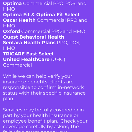
Optima
Commercial PPO, POS, and
HMO
Optima Fit & Optima Fit Select
Oscar Health
Commercial PPO and
HMO
Oxford
Commercial PPO and HMO
Quest Behavioral Health
Sentara Health Plans
PPO, POS,
HMO
TRICARE East Select
United HealthCare
(UHC)
Commercial
While we can help verify your
insurance benefits, clients are
responsible to confirm in-network
status with their specific insurance
plan.
Services may be fully covered or in
part by your health insurance or
employee benefit plan. Check your
coverage carefully by asking the