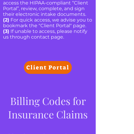
access the HIPAA-compliant “Client
Portal”, review, complete, and sign
their electronic intake documents.
(2)
For quick access, we advise you to
bookmark the "Client Portal" page.
(3)
If unable to access, please notify
us through contact page.
Client Portal
Billing Codes for
Insurance Claims