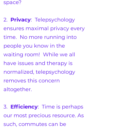
space?
2.
Privacy
: Telepsychology
ensures maximal privacy every
time. No more running into
people you know in the
waiting room! While we all
have issues and therapy is
normalized, telepsychology
removes this concern
altogether.
3.
Efficiency
: Time is perhaps
our most precious resource. As
such, commutes can be