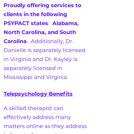
Proudly offering services to
clients in the following
PSYPACT states
:
Alabama,
North Carolina, and South
Carolina
. Additionally, Dr.
Danielle is separately licensed
in Virginia and Dr. Kayley is
separately licensed in
Mississippi and Virginia.
Telepsychology Benefits
A skilled therapist can
effectively address many
matters online as they address