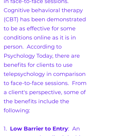
in face-to-face sessions.
Cognitive behavioral therapy
(CBT) has been demonstrated
to be as effective for some
conditions online as it is in
person. According to
Psychology Today, there are
benefits for clients to use
telepsychology in comparison
to face-to-face sessions. From
a client's perspective, some of
the benefits include the
following:
1.
Low Barrier to Entry
: An