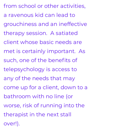
from school or other activities,
a ravenous kid can lead to
grouchiness and an ineffective
therapy session. A satiated
client whose basic needs are
met is certainly important. As
such, one of the benefits of
telepsychology is access to
any of the needs that may
come up for a client, down to a
bathroom with no line (or
worse, risk of running into the
therapist in the next stall
over!).