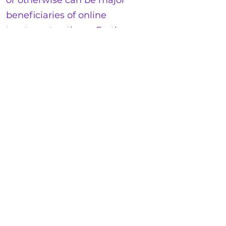
or otherwise can be major
beneficiaries of online
treatment options. Further,
wheelchair accessibility can be
a significant barrier with
populations as well. In an
online context, these concerns
can be diminished
significantly.
14.
Wait Times Reduced
:
Finally, perhaps obvious but
well worth stating is the
benefit of near-immediate
access. With large clinics, it