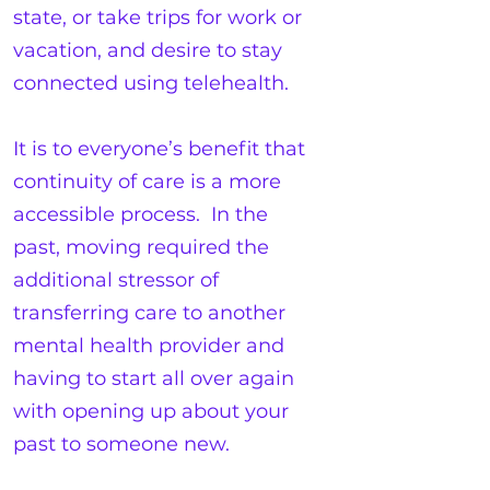
state, or take trips for work or
vacation, and desire to stay
connected using telehealth.
It is to everyone’s benefit that
continuity of care is a more
accessible process. In the
past, moving required the
additional stressor of
transferring care to another
mental health provider and
having to start all over again
with opening up about your
past to someone new.