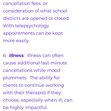
cancellation fees, or
consideration of what school
districts are opened or closed.
With telepsychology,
appointments can be kept
more easily.
6.
Illness
: Illness can often
cause additional last-minute
cancellations while mood
plummets. The ability for
clients to continue working
with their therapist if they
choose, especially when ill, can
be highly impactful.