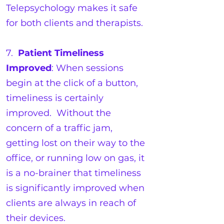
Telepsychology makes it safe
for both clients and therapists.
7.
Patient Timeliness
Improved
: When sessions
begin at the click of a button,
timeliness is certainly
improved. Without the
concern of a traffic jam,
getting lost on their way to the
office, or running low on gas, it
is a no-brainer that timeliness
is significantly improved when
clients are always in reach of
their devices.