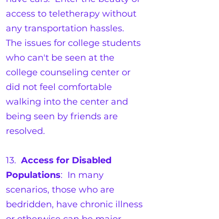
access to teletherapy without
any transportation hassles.
The issues for college students
who can't be seen at the
college counseling center or
did not feel comfortable
walking into the center and
being seen by friends are
resolved.
13.
Access for Disabled
Populations
: In many
scenarios, those who are
bedridden, have chronic illness