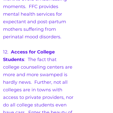
moments. FFC provides
mental health services for
expectant and post-partum
mothers suffering from
perinatal mood disorders.
12.
Access for College
Students
: The fact that
college counseling centers are
more and more swamped is
hardly news. Further, not all
colleges are in towns with
access to private providers, nor
do all college students even
have cars. Enter the beauty of