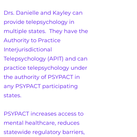
Drs. Danielle and Kayley can
provide telepsychology in
multiple states. They have the
Authority to Practice
Interjurisdictional
Telepsychology (APIT) and can
practice telepsychology under
the authority of PSYPACT in
any PSYPACT participating
states.
PSYPACT increases access to
mental healthcare, reduces
statewide regulatory barriers,