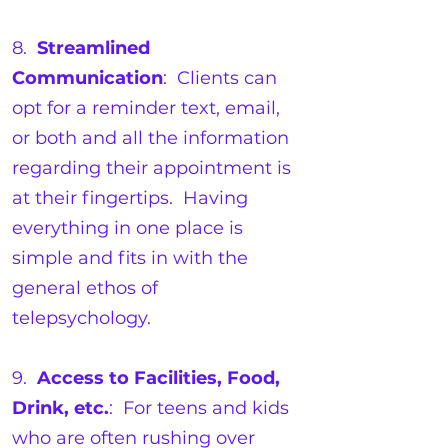
8.
Streamlined
Communication
: Clients can
opt for a reminder text, email,
or both and all the information
regarding their appointment is
at their fingertips. Having
everything in one place is
simple and fits in with the
general ethos of
telepsychology.
9.
Access to Facilities, Food,
Drink, etc.
: For teens and kids
who are often rushing over