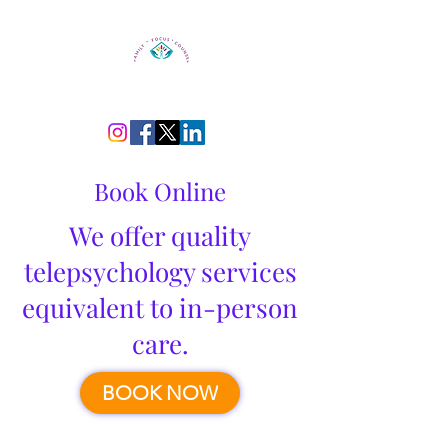
Book Online
We offer quality
telepsychology services
equivalent to in-person
care.
BOOK NOW