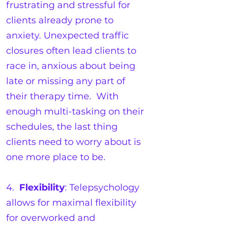
frustrating and stressful for
clients already prone to
anxiety. Unexpected traffic
closures often lead clients to
race in, anxious about being
late or missing any part of
their therapy time. With
enough multi-tasking on their
schedules, the last thing
clients need to worry about is
one more place to be.
4.
Flexibility
: Telepsychology
allows for maximal flexibility
for overworked and