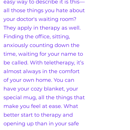
easy way to describe it is this—
all those things you hate about
your doctor's waiting room?
They apply in therapy as well.
Finding the office, sitting,
anxiously counting down the
time, waiting for your name to
be called. With teletherapy, it’s
almost always in the comfort
of your own home. You can
have your cozy blanket, your
special mug, all the things that
make you feel at ease. What
better start to therapy and
opening up than in your safe