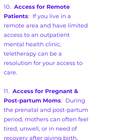
10.
Access for Remote
Patients
: If you live in a
remote area and have limited
access to an outpatient
mental health clinic,
teletherapy can be a
resolution for your access to
care.
11.
Access for Pregnant &
Post-partum Moms
: During
the prenatal and post-partum
period, mothers can often feel
tired, unwell, or in need of
recovery after giving birth.