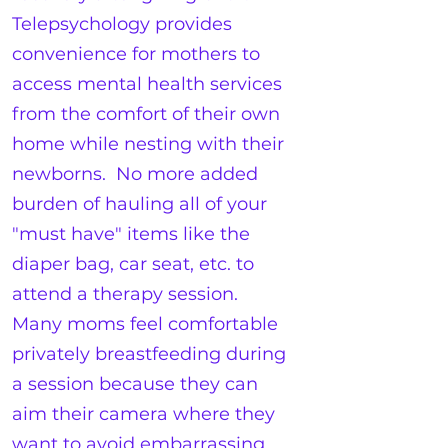
Telepsychology provides
convenience for mothers to
access mental health services
from the comfort of their own
home while nesting with their
newborns. No more added
burden of hauling all of your
"must have" items like the
diaper bag, car seat, etc. to
attend a therapy session.
Many moms feel comfortable
privately breastfeeding during
a session because they can
aim their camera where they
want to avoid embarrassing