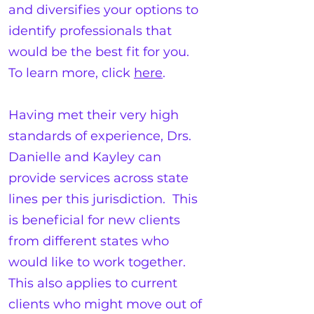
and diversifies your options to
identify professionals that
would be the best fit for you.
To learn more, click
here
.
Having met their very high
standards of experience, Drs.
Danielle and Kayley can
provide services across state
lines per this jurisdiction. This
is beneficial for new clients
from different states who
would like to work together.
This also applies to current
clients who might move out of