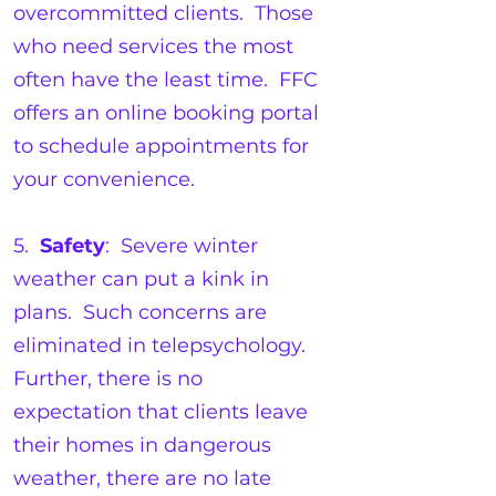
overcommitted clients. Those
who need services the most
often have the least time. FFC
offers an online booking portal
to schedule appointments for
your convenience.
5.
Safety
: Severe winter
weather can put a kink in
plans. Such concerns are
eliminated in telepsychology.
Further, there is no
expectation that clients leave
their homes in dangerous
weather, there are no late